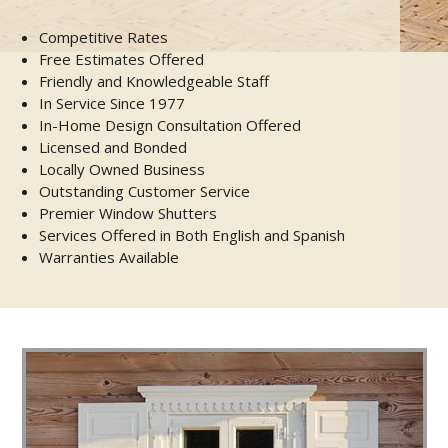
Competitive Rates
Free Estimates Offered
Friendly and Knowledgeable Staff
In Service Since 1977
In-Home Design Consultation Offered
Licensed and Bonded
Locally Owned Business
Outstanding Customer Service
Premier Window Shutters
Services Offered in Both English and Spanish
Warranties Available