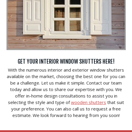
GET YOUR INTERIOR WINDOW SHUTTERS HERE!
With the numerous interior and exterior window shutters
available on the market, choosing the best one for you can
be a challenge. Let us make it simple. Contact our team
today and allow us to share our expertise with you. We
offer in-home design consultations to assist you in
selecting the style and type of
wooden shutters
that suit
your preference. You can also call us to request a free
estimate. We look forward to hearing from you soon!