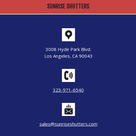
SUNRISE SHUTTERS
3008 Hyde Park Blvd.
Los Angeles, CA 90043
323-971-6540
sales@sunriseshutters.com