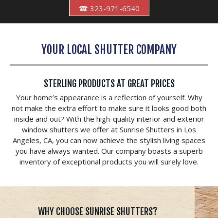
☎ 323-971-6540
YOUR LOCAL SHUTTER COMPANY
STERLING PRODUCTS AT GREAT PRICES
Your home’s appearance is a reflection of yourself. Why
not make the extra effort to make sure it looks good both
inside and out? With the high-quality interior and exterior
window shutters we offer at Sunrise Shutters in Los
Angeles, CA, you can now achieve the stylish living spaces
you have always wanted. Our company boasts a superb
inventory of exceptional products you will surely love.
WHY CHOOSE SUNRISE SHUTTERS?