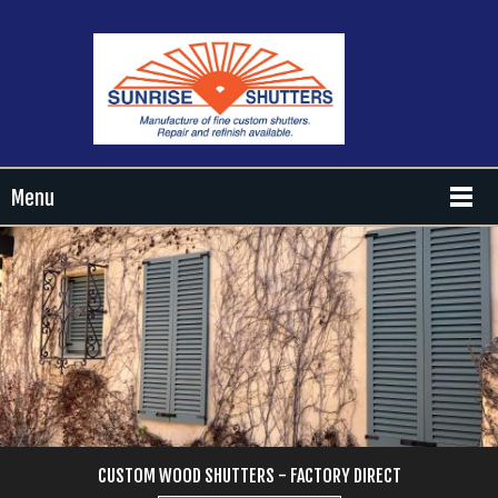
Menu
CUSTOM WOOD SHUTTERS - FACTORY DIRECT